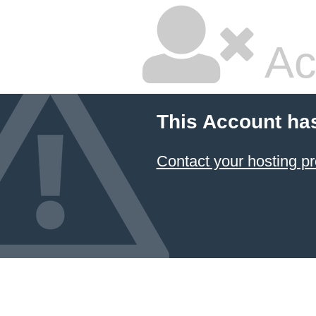
Ac
This Account ha
Contact your hosting pr