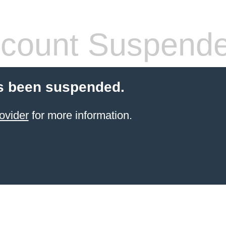
count Suspend
s been suspended.
ovider
for more information.